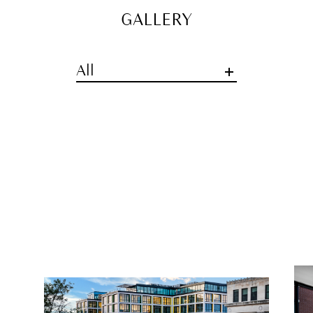
GALLERY
All
GENERAL INQUIRIES