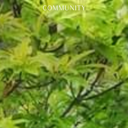
COMMUNITY