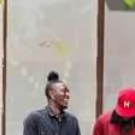
GENERAL INQUIRIES